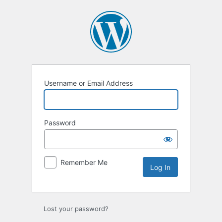
Log
In
Username or Email Address
Password
Remember Me
Lost your password?