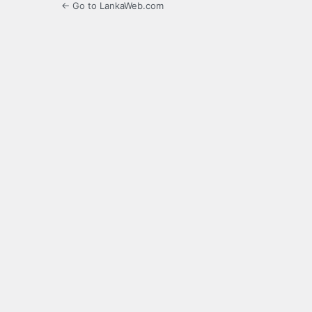
← Go to LankaWeb.com