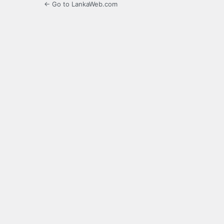
← Go to LankaWeb.com