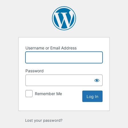
Log
In
Username or Email Address
Password
Remember Me
Lost your password?