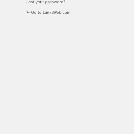
Lost your password?
← Go to LankaWeb.com