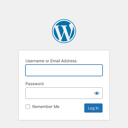
Username or Email Address
Password
Remember Me