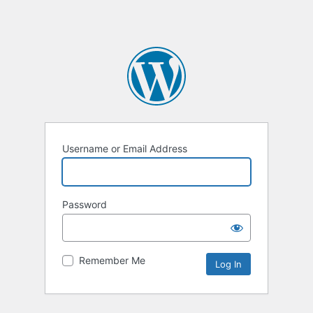
Username or Email Address
Password
Remember Me