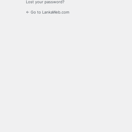
Lost your password?
← Go to LankaWeb.com