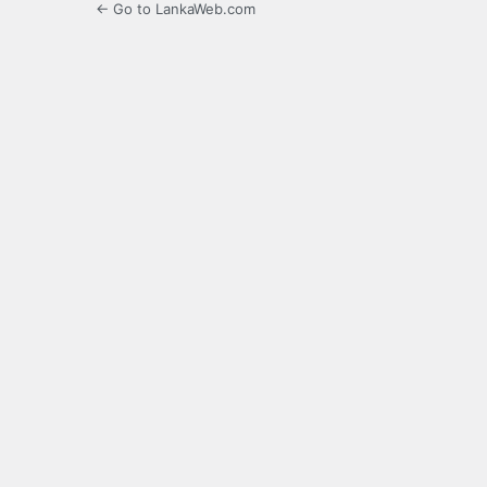
← Go to LankaWeb.com