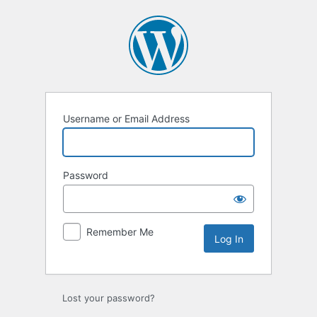
Log
In
Username or Email Address
Password
Remember Me
Lost your password?