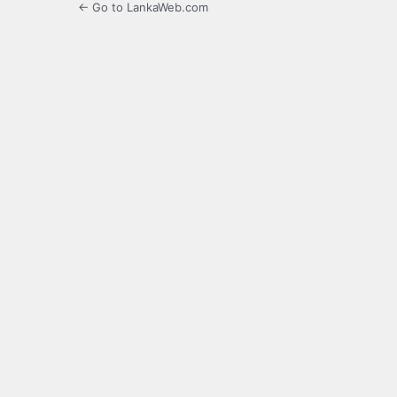
← Go to LankaWeb.com