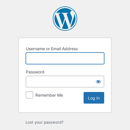
Log
In
Username or Email Address
Password
Remember Me
Lost your password?