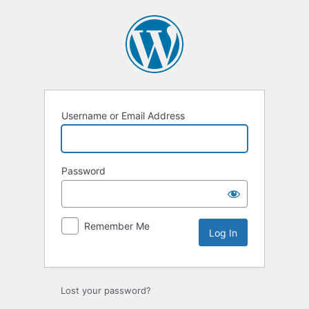
Log
In
Username or Email Address
Password
Remember Me
Lost your password?