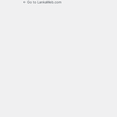
← Go to LankaWeb.com