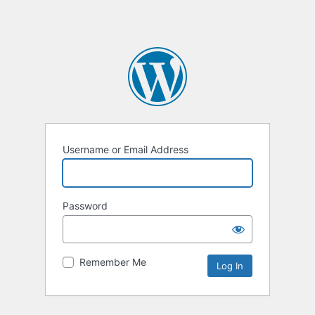
Username or Email Address
Password
Remember Me