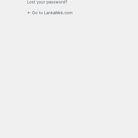
Lost your password?
← Go to LankaWeb.com