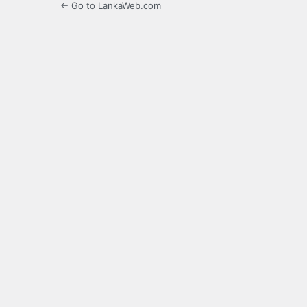
← Go to LankaWeb.com