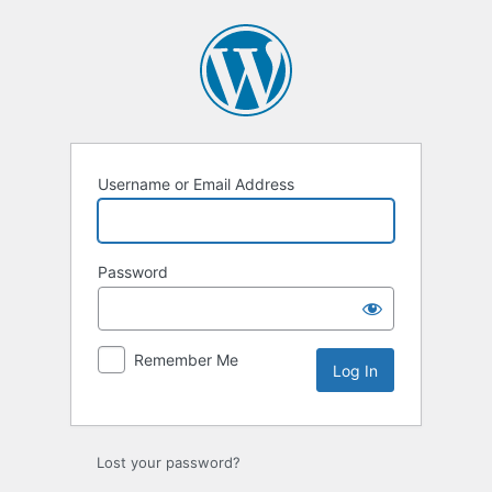
Log
In
Username or Email Address
Password
Remember Me
Lost your password?