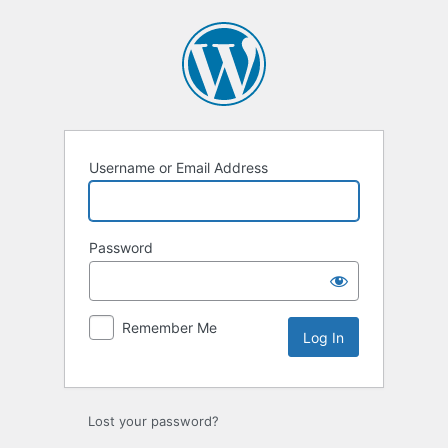
Log
In
Username or Email Address
Password
Remember Me
Lost your password?