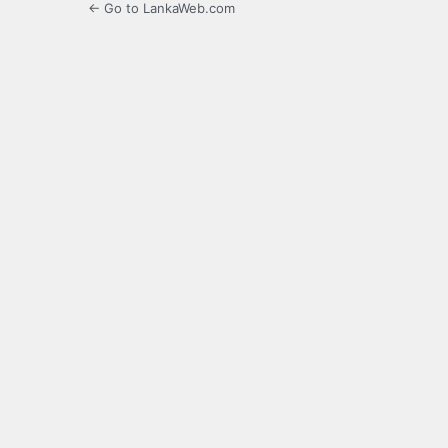
← Go to LankaWeb.com