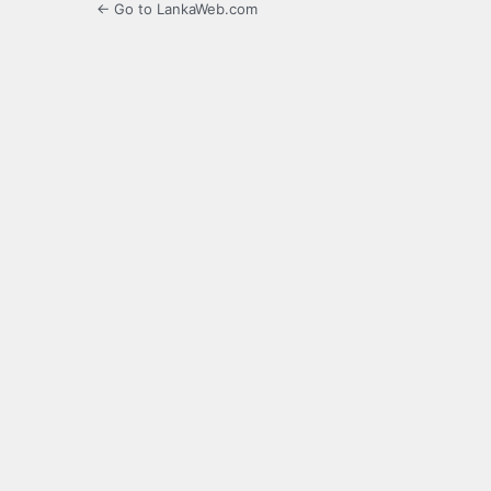
← Go to LankaWeb.com