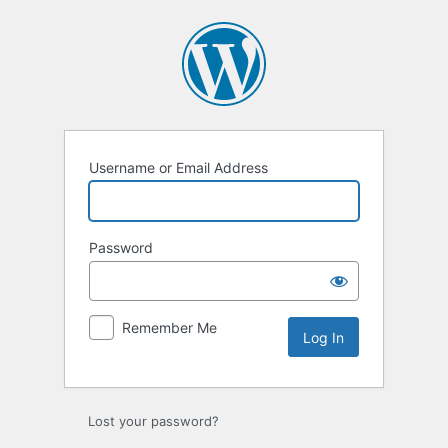
Log
In
Username or Email Address
Password
Remember Me
Lost your password?