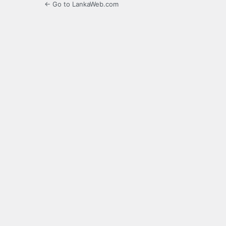
← Go to LankaWeb.com