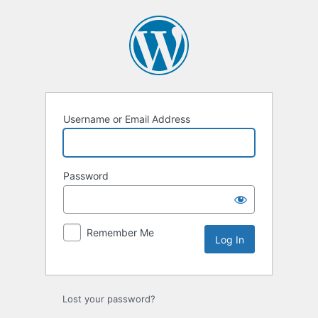
Log
In
Username or Email Address
Password
Remember Me
Lost your password?