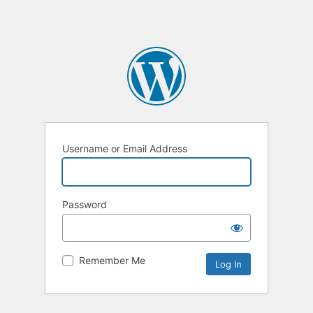
Username or Email Address
Password
Remember Me