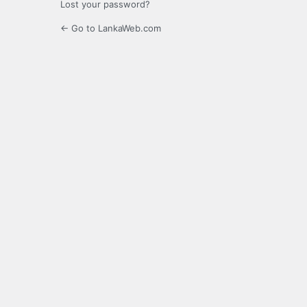
Lost your password?
← Go to LankaWeb.com