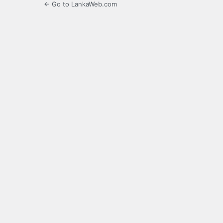
← Go to LankaWeb.com