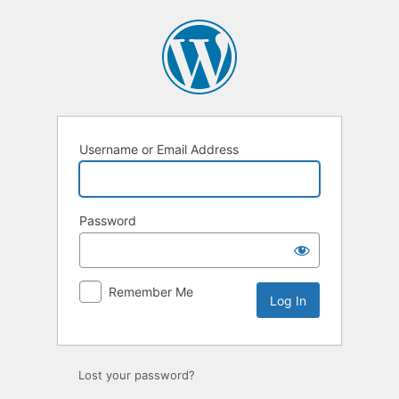
Log
In
Username or Email Address
Password
Remember Me
Lost your password?