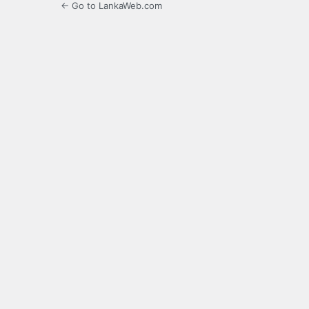
← Go to LankaWeb.com