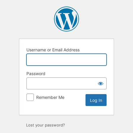
Log
In
Username or Email Address
Password
Remember Me
Lost your password?