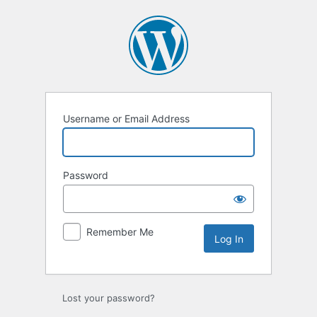
Log
In
Username or Email Address
Password
Remember Me
Lost your password?