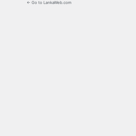
← Go to LankaWeb.com