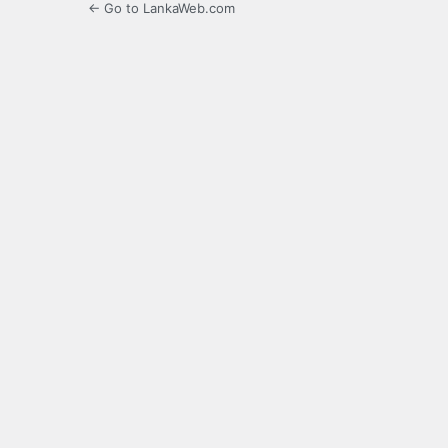
← Go to LankaWeb.com