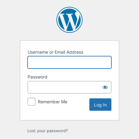
Log
In
Username or Email Address
Password
Remember Me
Lost your password?