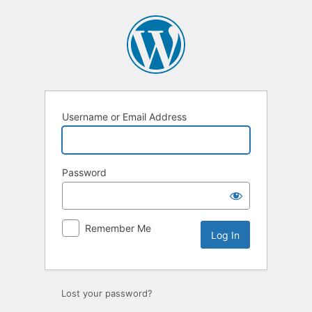
Log
In
Username or Email Address
Password
Remember Me
Lost your password?