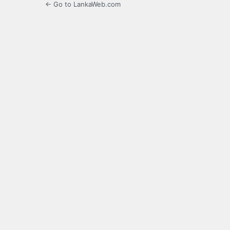
← Go to LankaWeb.com