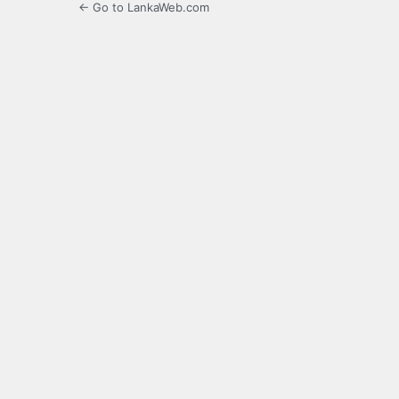
← Go to LankaWeb.com