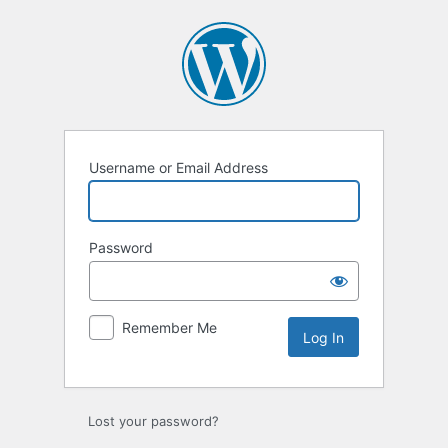
Log
In
Username or Email Address
Password
Remember Me
Lost your password?