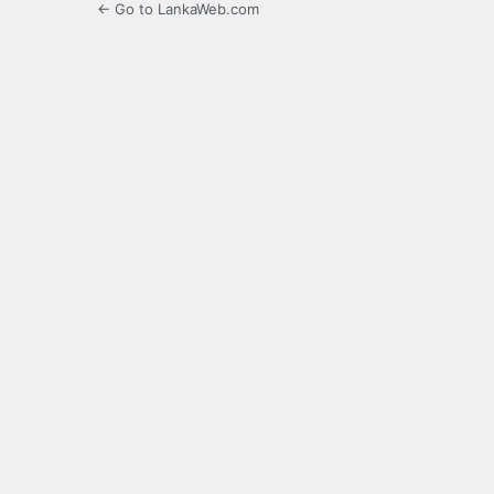
← Go to LankaWeb.com