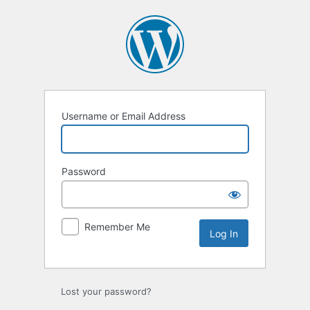
Log
In
Username or Email Address
Password
Remember Me
Lost your password?