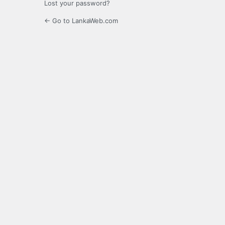
Lost your password?
← Go to LankaWeb.com