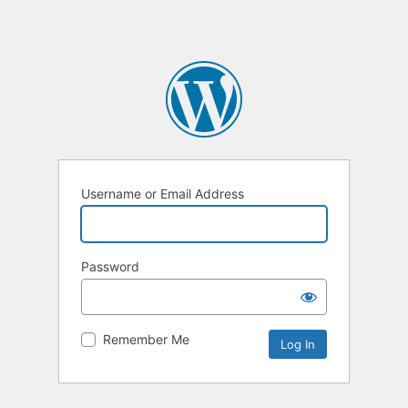
Username or Email Address
Password
Remember Me