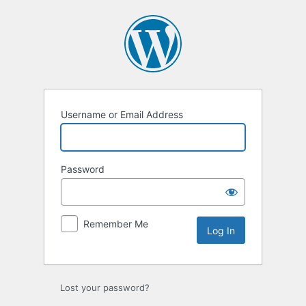
Log
In
Username or Email Address
Password
Remember Me
Lost your password?