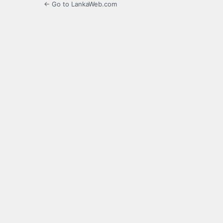
← Go to LankaWeb.com