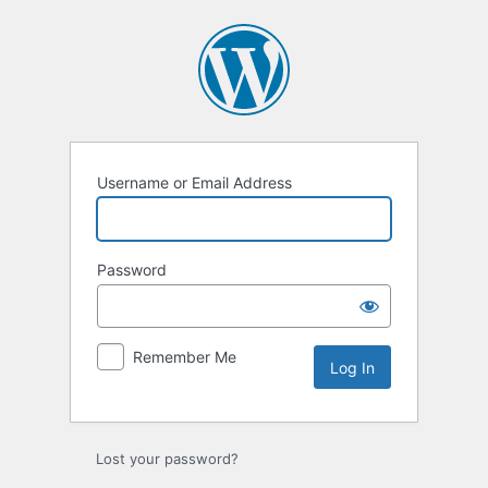
Log
In
Username or Email Address
Password
Remember Me
Lost your password?