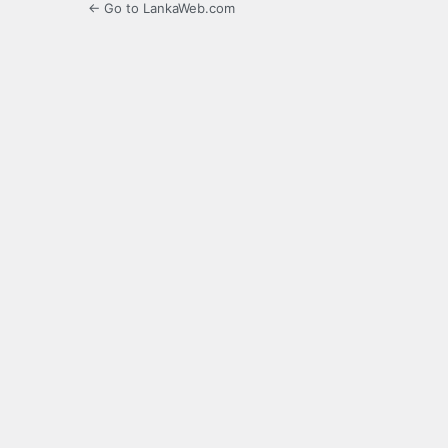
← Go to LankaWeb.com