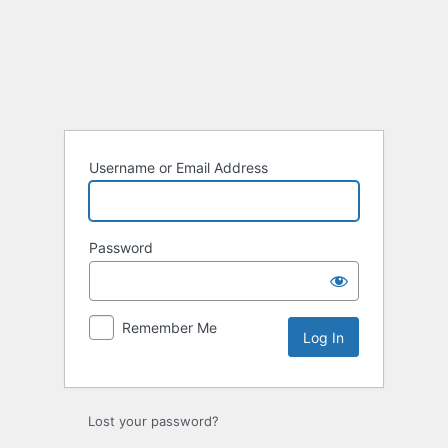
Log
In
Username or Email Address
Password
Remember Me
Lost your password?