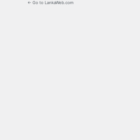
← Go to LankaWeb.com