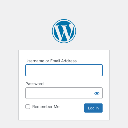
Username or Email Address
Password
Remember Me