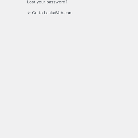
Lost your password?
← Go to LankaWeb.com