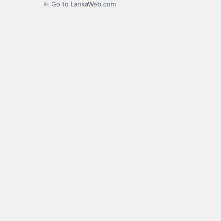
← Go to LankaWeb.com