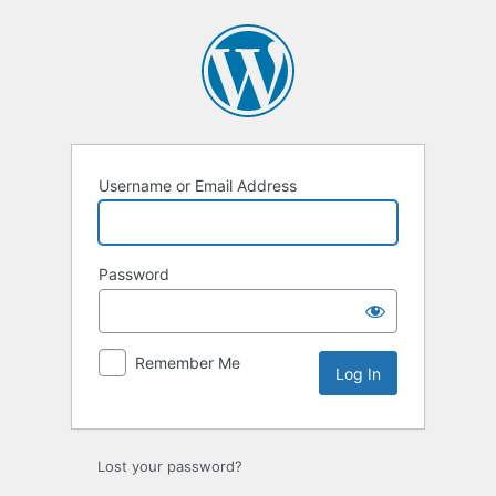
Log
In
Username or Email Address
Password
Remember Me
Lost your password?