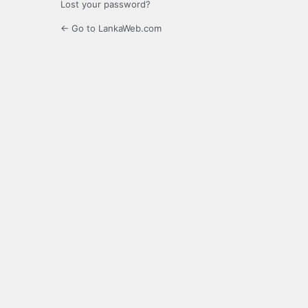
Lost your password?
← Go to LankaWeb.com