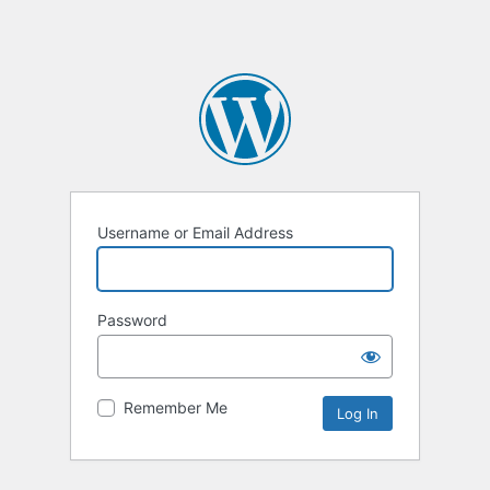
Username or Email Address
Password
Remember Me