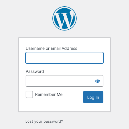
Log
In
Username or Email Address
Password
Remember Me
Lost your password?