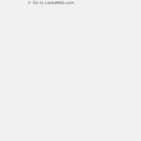
← Go to LankaWeb.com