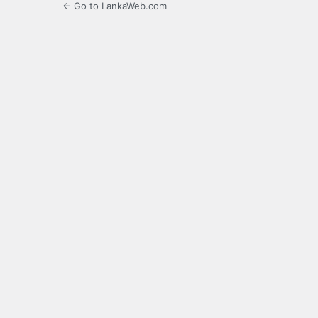
← Go to LankaWeb.com