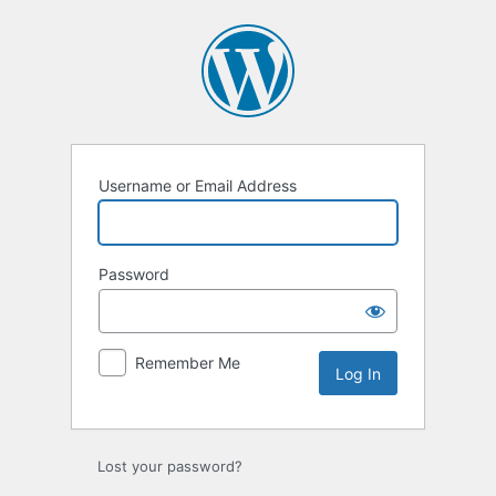
Log
In
Username or Email Address
Password
Remember Me
Lost your password?