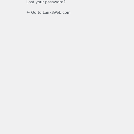
Lost your password?
← Go to LankaWeb.com