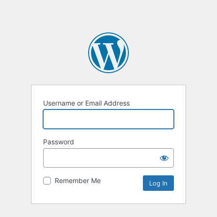
Username or Email Address
Password
Remember Me