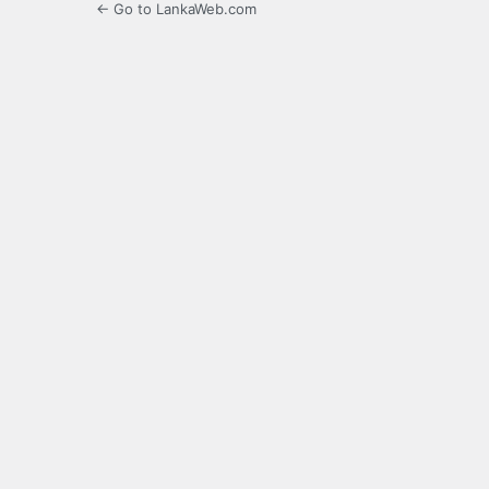
← Go to LankaWeb.com