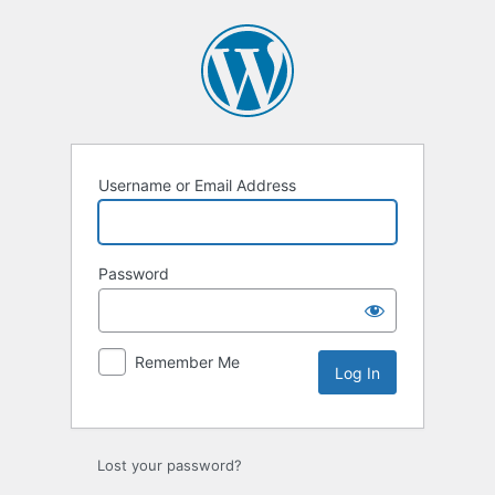
Log
In
Username or Email Address
Password
Remember Me
Lost your password?