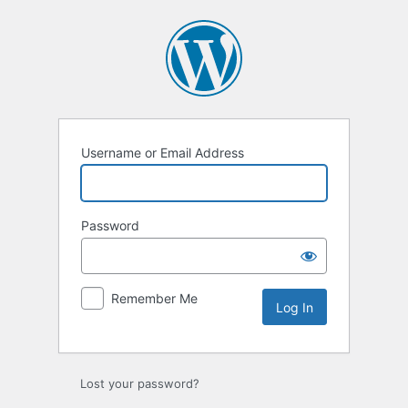
Log
In
Username or Email Address
Password
Remember Me
Lost your password?