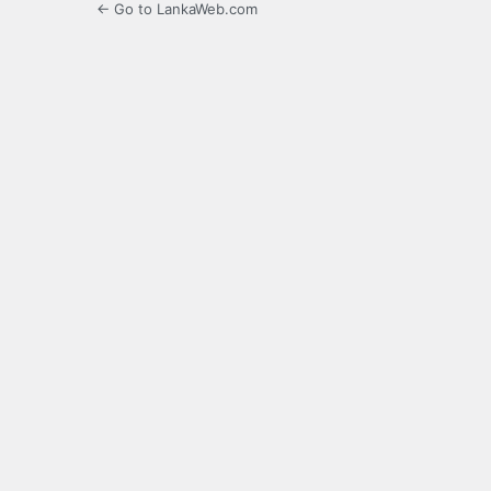
← Go to LankaWeb.com