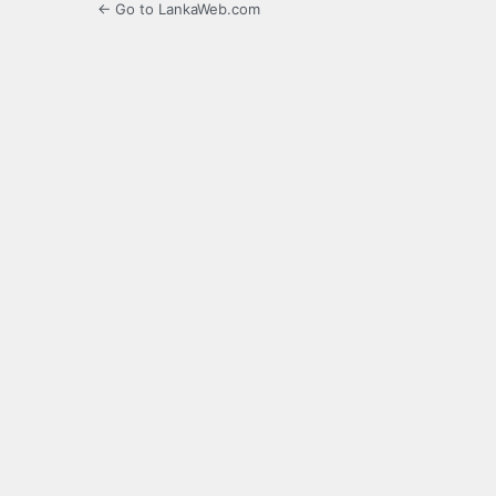
← Go to LankaWeb.com