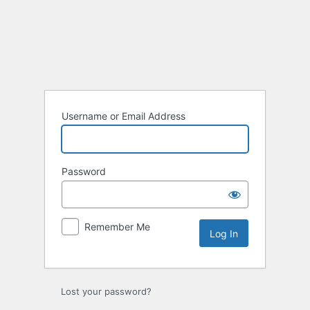
Log
In
Username or Email Address
Password
Remember Me
Lost your password?