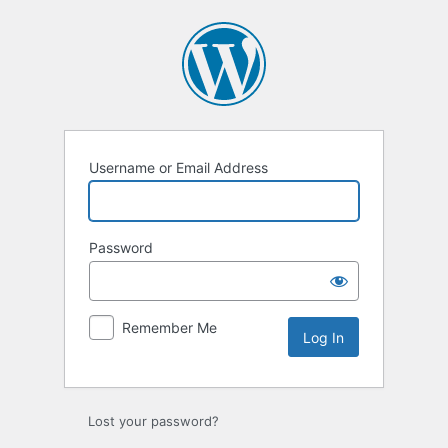
Log
In
Username or Email Address
Password
Remember Me
Lost your password?