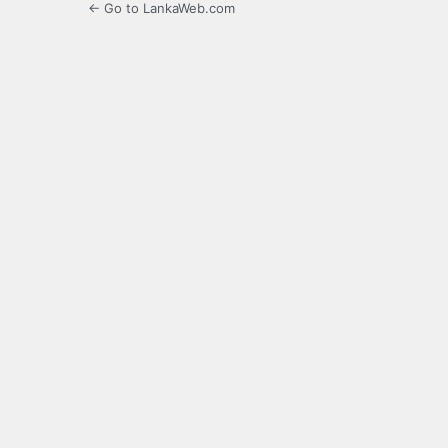
← Go to LankaWeb.com