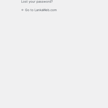
Lost your password?
← Go to LankaWeb.com