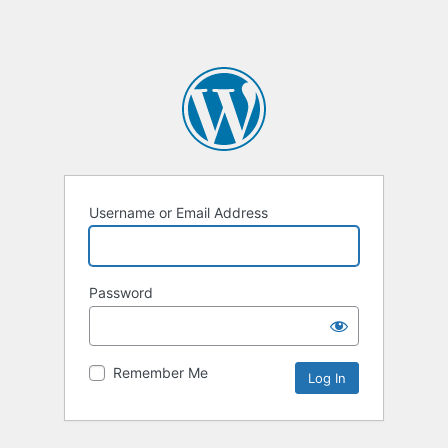
Username or Email Address
Password
Remember Me