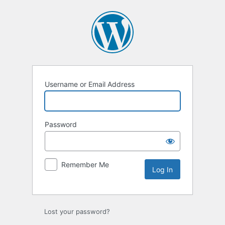
Log
In
Username or Email Address
Password
Remember Me
Lost your password?