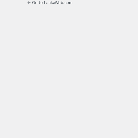
← Go to LankaWeb.com