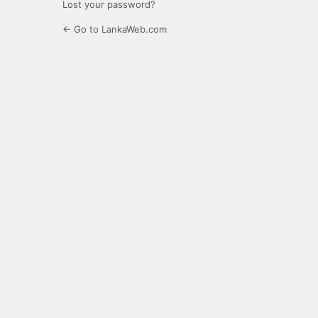
Lost your password?
← Go to LankaWeb.com