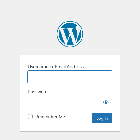
Username or Email Address
Password
Remember Me