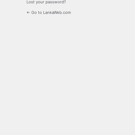
Lost your password?
← Go to LankaWeb.com