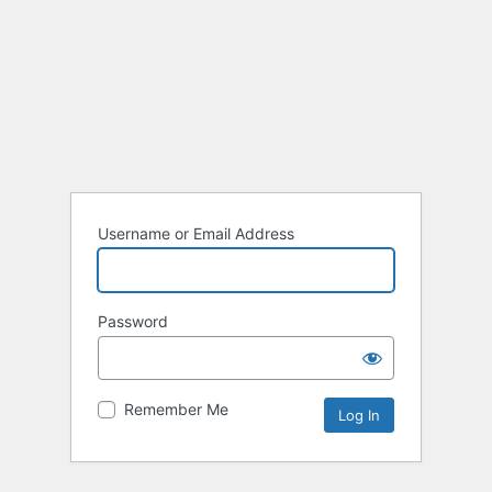
Username or Email Address
Password
Remember Me