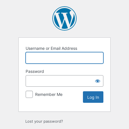
Log
In
Username or Email Address
Password
Remember Me
Lost your password?