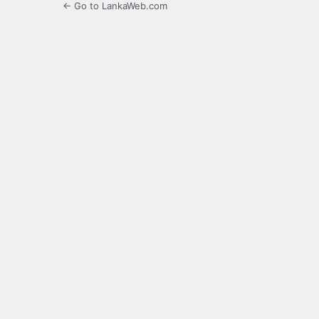
← Go to LankaWeb.com