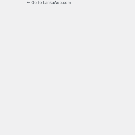
← Go to LankaWeb.com