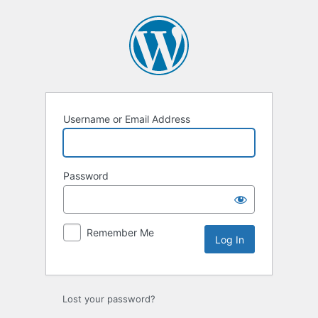
Log
In
Username or Email Address
Password
Remember Me
Lost your password?