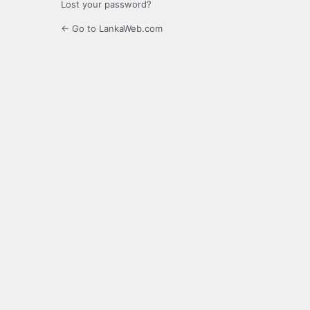
Lost your password?
← Go to LankaWeb.com