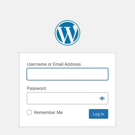
Username or Email Address
Password
Remember Me