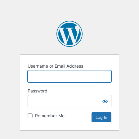
Username or Email Address
Password
Remember Me