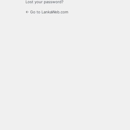
Lost your password?
← Go to LankaWeb.com