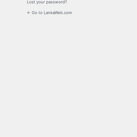
Lost your password?
← Go to LankaWeb.com