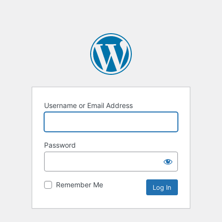
Username or Email Address
Password
Remember Me