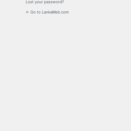
Lost your password?
← Go to LankaWeb.com