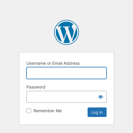
Username or Email Address
Password
Remember Me