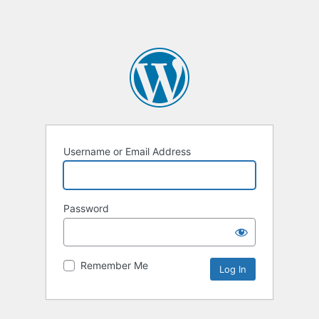
Username or Email Address
Password
Remember Me