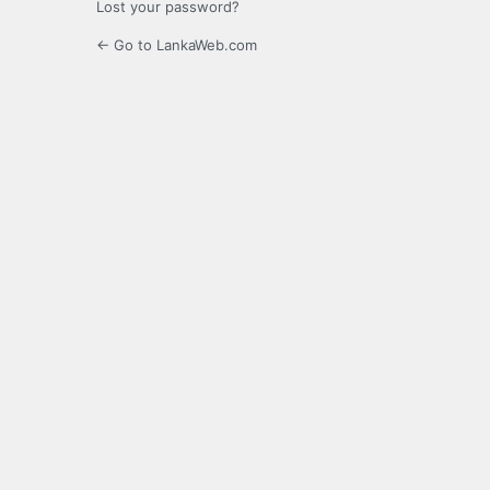
Lost your password?
← Go to LankaWeb.com