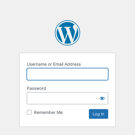
Username or Email Address
Password
Remember Me