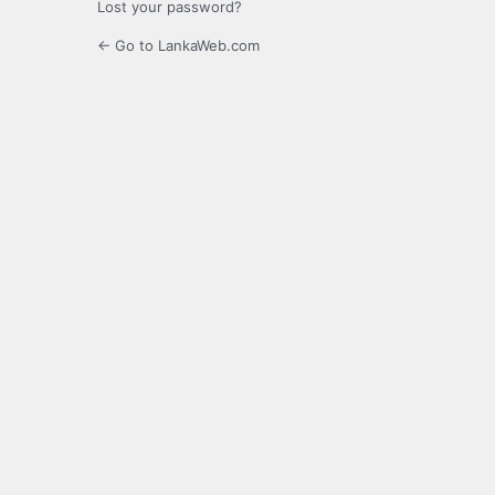
Lost your password?
← Go to LankaWeb.com