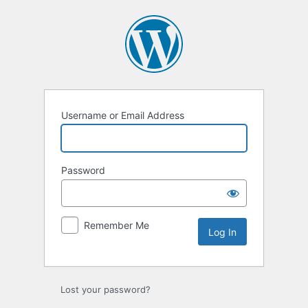
Log
In
Username or Email Address
Password
Remember Me
Lost your password?