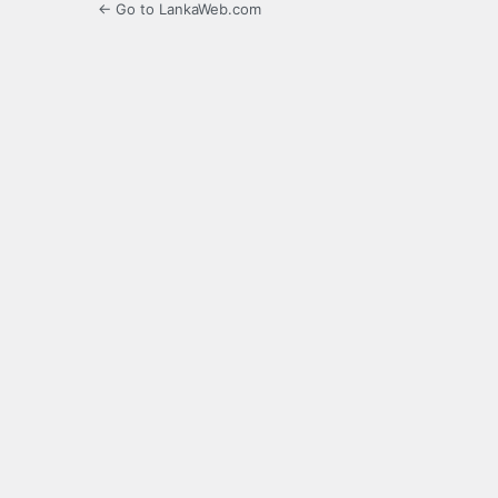
← Go to LankaWeb.com