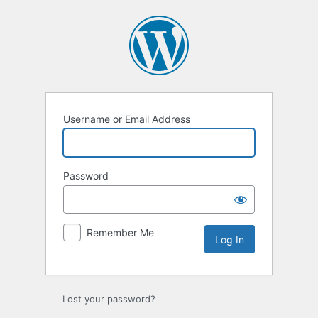
Log
In
Username or Email Address
Password
Remember Me
Lost your password?