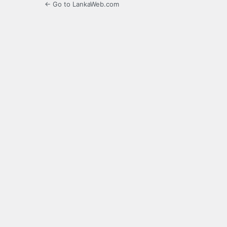
← Go to LankaWeb.com