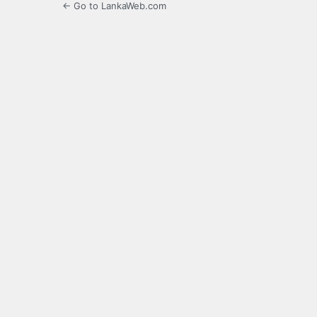
← Go to LankaWeb.com