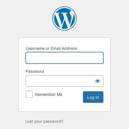
Log
In
Username or Email Address
Password
Remember Me
Lost your password?