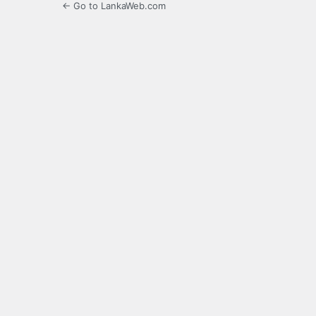
← Go to LankaWeb.com