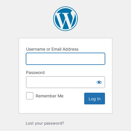
Log
In
Username or Email Address
Password
Remember Me
Lost your password?